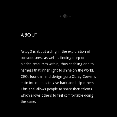
ABOUT
ArtbyO is about aiding in the exploration of
consciousness as well as finding deep or
hidden resources within, thus enabling one to
harness that inner light to shine on the world.
CEO, founder, and design guru Obray Cowan's
main intention is to give back and help others.
This goal allows people to share their talents
which allows others to feel comfortable doing
the same.