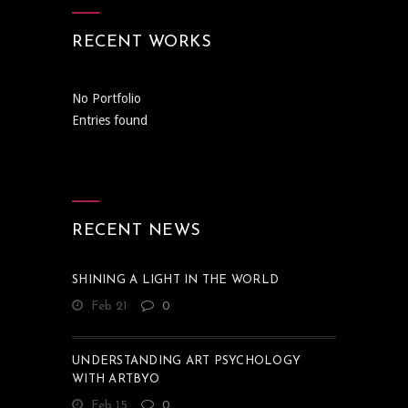
RECENT WORKS
No Portfolio
Entries found
RECENT NEWS
SHINING A LIGHT IN THE WORLD
Feb 21
0
UNDERSTANDING ART PSYCHOLOGY
WITH ARTBYO
Feb 15
0