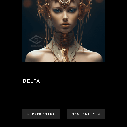
DELTA
PREV ENTRY
NEXT ENTRY