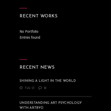
RECENT WORKS
No Portfolio
Entries found
RECENT NEWS
SHINING A LIGHT IN THE WORLD
Feb 21
0
UNDERSTANDING ART PSYCHOLOGY
WITH ARTBYO