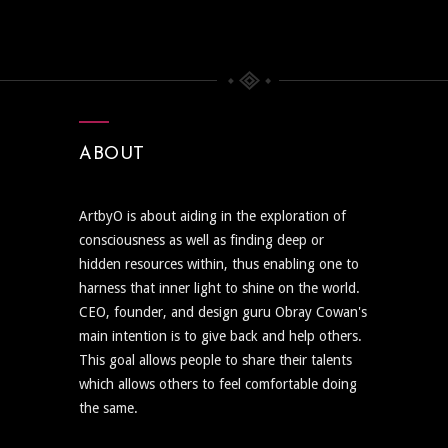
ABOUT
ArtbyO is about aiding in the exploration of
consciousness as well as finding deep or
hidden resources within, thus enabling one to
harness that inner light to shine on the world.
CEO, founder, and design guru Obray Cowan's
main intention is to give back and help others.
This goal allows people to share their talents
which allows others to feel comfortable doing
the same.