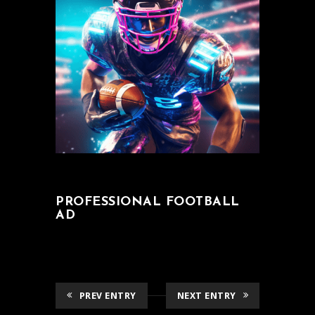
PROFESSIONAL FOOTBALL
AD
PREV ENTRY
NEXT ENTRY