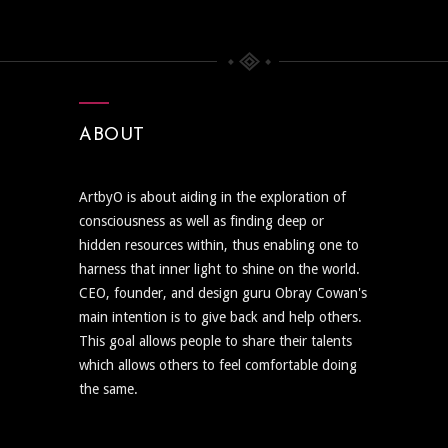
ABOUT
ArtbyO is about aiding in the exploration of
consciousness as well as finding deep or
hidden resources within, thus enabling one to
harness that inner light to shine on the world.
CEO, founder, and design guru Obray Cowan's
main intention is to give back and help others.
This goal allows people to share their talents
which allows others to feel comfortable doing
the same.