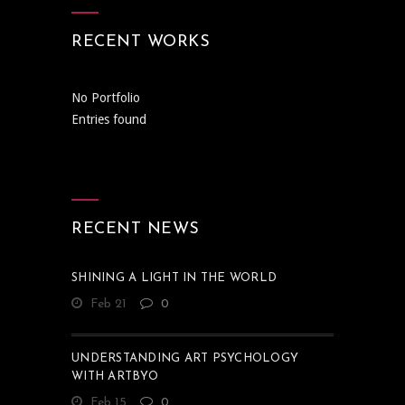
RECENT WORKS
No Portfolio
Entries found
RECENT NEWS
SHINING A LIGHT IN THE WORLD
Feb 21
0
UNDERSTANDING ART PSYCHOLOGY
WITH ARTBYO
Feb 15
0