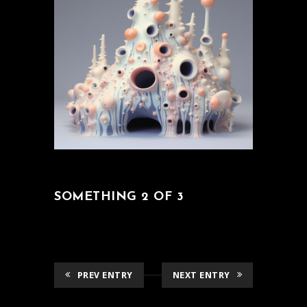
SOMETHING 2 OF 3
PREV ENTRY
NEXT ENTRY