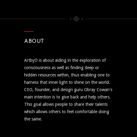
ABOUT
ArtbyO is about aiding in the exploration of
consciousness as well as finding deep or
hidden resources within, thus enabling one to
harness that inner light to shine on the world.
CEO, founder, and design guru Obray Cowan's
main intention is to give back and help others.
This goal allows people to share their talents
which allows others to feel comfortable doing
the same.