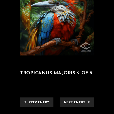
TROPICANUS MAJORIS 2 OF 5
PREV ENTRY
NEXT ENTRY