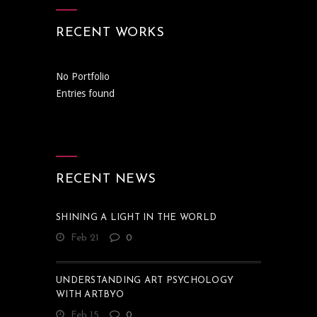
RECENT WORKS
No Portfolio
Entries found
RECENT NEWS
SHINING A LIGHT IN THE WORLD
Feb 21
0
UNDERSTANDING ART PSYCHOLOGY
WITH ARTBYO
Feb 15
0