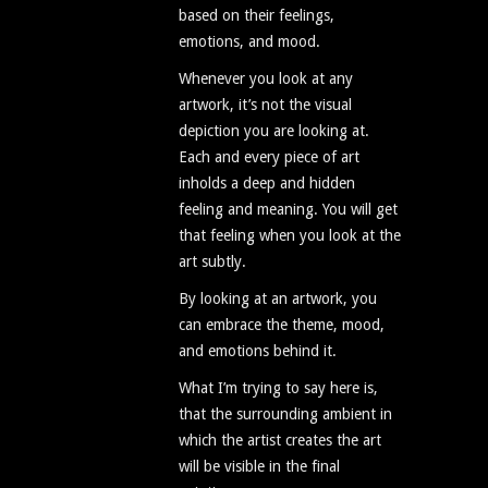
based on their feelings,
emotions, and mood.
Whenever you look at any
artwork, it’s not the visual
depiction you are looking at.
Each and every piece of art
inholds a deep and hidden
feeling and meaning. You will get
that feeling when you look at the
art subtly.
By looking at an artwork, you
can embrace the theme, mood,
and emotions behind it.
What I’m trying to say here is,
that the surrounding ambient in
which the artist creates the art
will be visible in the final