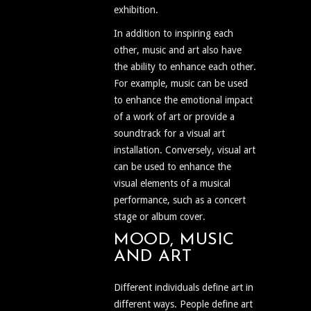
exhibition.
In addition to inspiring each
other, music and art also have
the ability to enhance each other.
For example, music can be used
to enhance the emotional impact
of a work of art or provide a
soundtrack for a visual art
installation. Conversely, visual art
can be used to enhance the
visual elements of a musical
performance, such as a concert
stage or album cover.
MOOD, MUSIC
AND ART
Different individuals define art in
different ways. People define art