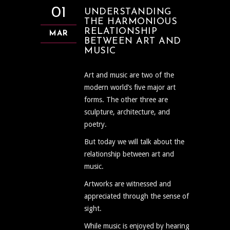
01
UNDERSTANDING
THE HARMONIOUS
RELATIONSHIP
MAR
BETWEEN ART AND
MUSIC
Art and music are two of the
modern world’s five major art
forms. The other three are
sculpture, architecture, and
poetry.
But today we will talk about the
relationship between art and
music.
Artworks are witnessed and
appreciated through the sense of
sight.
While music is enjoyed by hearing