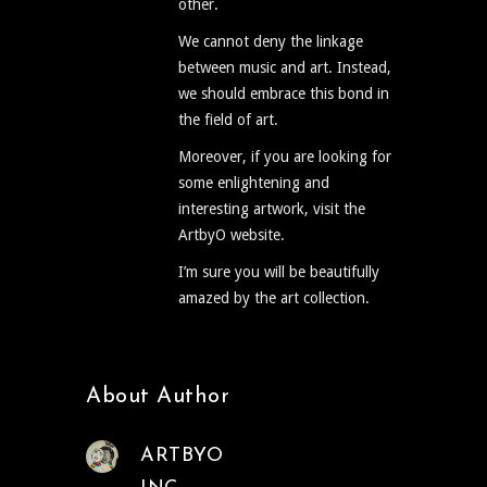
other.
We cannot deny the linkage
between music and art. Instead,
we should embrace this bond in
the field of art.
Moreover, if you are looking for
some enlightening and
interesting artwork, visit the
ArtbyO website.
I’m sure you will be beautifully
amazed by the art collection.
About Author
ARTBYO