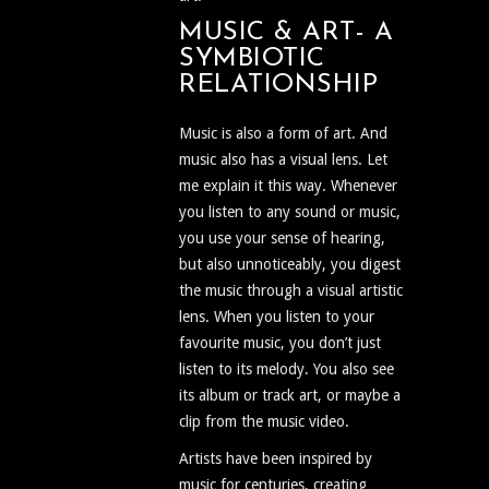
MUSIC & ART- A
SYMBIOTIC
RELATIONSHIP
Music is also a form of art. And
music also has a visual lens. Let
me explain it this way. Whenever
you listen to any sound or music,
you use your sense of hearing,
but also unnoticeably, you digest
the music through a visual artistic
lens. When you listen to your
favourite music, you don’t just
listen to its melody. You also see
its album or track art, or maybe a
clip from the music video.
Artists have been inspired by
music for centuries, creating