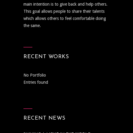
main intention is to give back and help others.
This goal allows people to share their talents
which allows others to feel comfortable doing
the same.
RECENT WORKS
No Portfolio
Entries found
RECENT NEWS