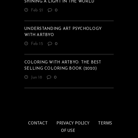
SHINING A LIGHT IN THE WORLD
Feb 21
0
UNDERSTANDING ART PSYCHOLOGY
WITH ARTBYO
Feb 15
0
COLORING WITH ARTBYO: THE BEST
SELLING COLORING BOOK (2020)
Jun 18
0
CONTACT
PRIVACY POLICY
TERMS
OF USE