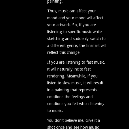
painting.
Thus, music can affect your
mood and your mood will affect
your artwork. So, if you are
listening to specific music while
sketching and suddenly switch to
a different genre, the final art will
reflect this change.
If you are listening to fast music,
it will naturally incite fast
rendering. Meanwhile, if you
listen to slow music, it will result
in a painting that represents
emotions the feelings and
emotions you felt when listening
to music.
You don’t believe me. Give it a
shot once and see how music