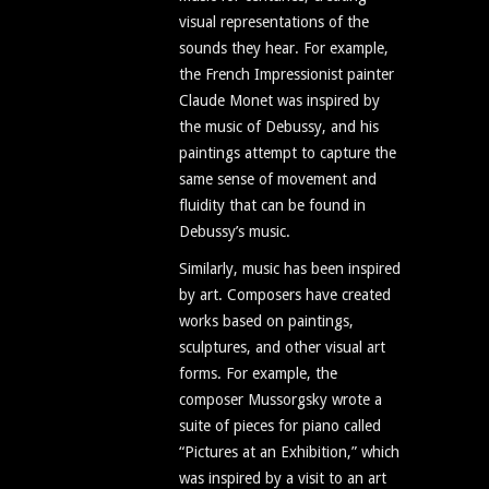
visual representations of the
sounds they hear. For example,
the French Impressionist painter
Claude Monet was inspired by
the music of Debussy, and his
paintings attempt to capture the
same sense of movement and
fluidity that can be found in
Debussy’s music.
Similarly, music has been inspired
by art. Composers have created
works based on paintings,
sculptures, and other visual art
forms. For example, the
composer Mussorgsky wrote a
suite of pieces for piano called
“Pictures at an Exhibition,” which
was inspired by a visit to an art