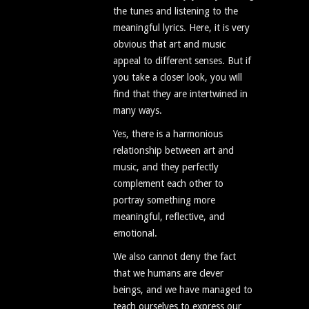
the tunes and listening to the
meaningful lyrics. Here, it is very
obvious that art and music
appeal to different senses. But if
you take a closer look, you will
find that they are intertwined in
many ways.
Yes, there is a harmonious
relationship between art and
music, and they perfectly
complement each other to
portray something more
meaningful, reflective, and
emotional.
We also cannot deny the fact
that we humans are clever
beings, and we have managed to
teach ourselves to express our