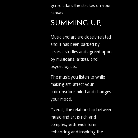
genre altars the strokes on your
canvas.
SUMMING UP,
Music and art are closely related
and it has been backed by
several studies and agreed upon
by musicians, artists, and
psychologists.
The music you listen to while
making art, affect your
subconscious mind and changes
your mood.
Overall, the relationship between
music and art is rich and
complex, with each form
enhancing and inspiring the