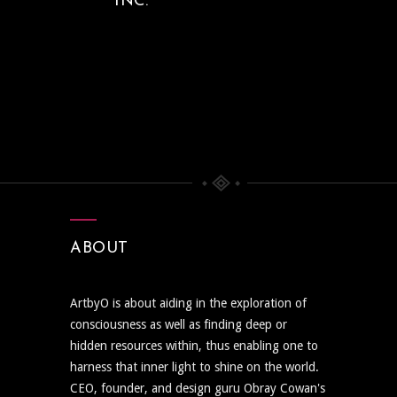
INC.
ABOUT
ArtbyO is about aiding in the exploration of
consciousness as well as finding deep or
hidden resources within, thus enabling one to
harness that inner light to shine on the world.
CEO, founder, and design guru Obray Cowan's