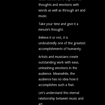
thoughts and emotions with
words as well as through art and
music.
Take your time and give it a
minute’s thought.
Believe it or not, it is
undoubtedly one of the greatest
accomplishments of humanity.
Artists and musicians create
outstanding work with ease,
unleashing emotions in the
audience. Meanwhile, the
audience has no idea how it
accomplishes such a feat.
Let’s understand this eternal
relationship between music and
art.